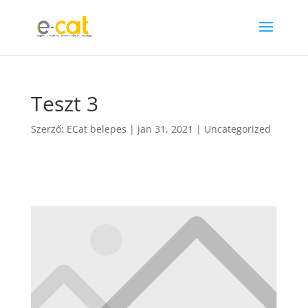
Teszt 3
Szerző:
ECat belepes
|
jan 31, 2021
|
Uncategorized