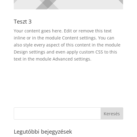
Teszt 3
Your content goes here. Edit or remove this text
inline or in the module Content settings. You can
also style every aspect of this content in the module
Design settings and even apply custom CSS to this
text in the module Advanced settings.
Legutóbbi bejegyzések